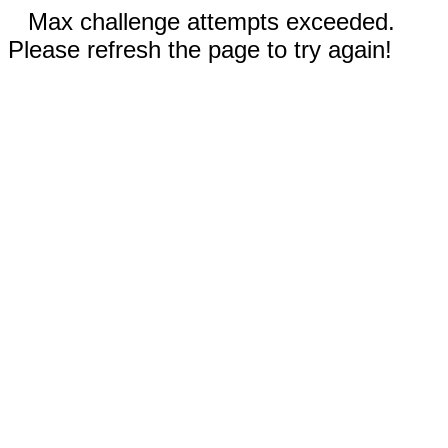
Max challenge attempts exceeded.
Please refresh the page to try again!